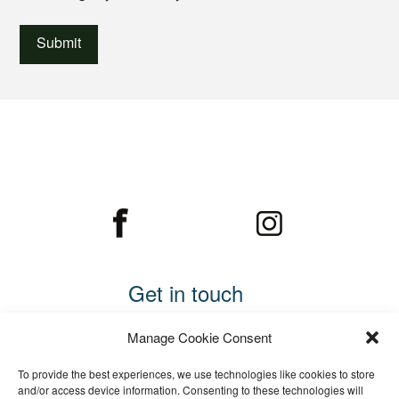
Get in touch
Call 01234 782169
Manage Cookie Consent
Email us
To provide the best experiences, we use technologies like cookies to store
Cooper Edwards Fencing Ltd
and/or access device information. Consenting to these technologies will