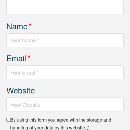
Name
*
Email
*
Website
By using this form you agree with the storage and
handling of your data by this website.
*