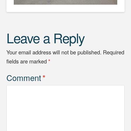
Leave a Reply
Your email address will not be published.
Required
fields are marked
*
Comment
*