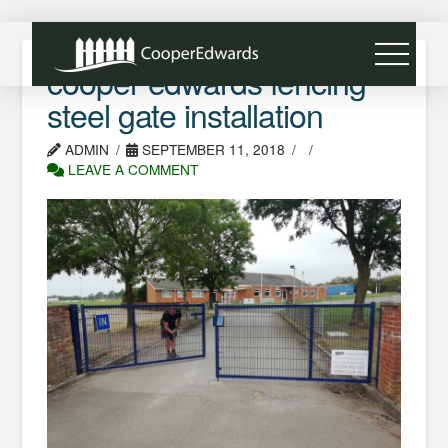
cooper edwards fencing
steel gate installation
ADMIN
SEPTEMBER 11, 2018
LEAVE A COMMENT