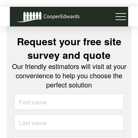
Request your free site
survey and quote
Our friendly estimators will visit at your
convenience to help you choose the
perfect solution
Name
*
First
Last