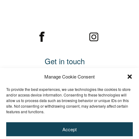
Get in touch
Call 01234 782169
Manage Cookie Consent
Email us
To provide the best experiences, we use technologies like cookies to store
Cooper Edwards Fencing Ltd
and/or access device information. Consenting to these technologies will
allow us to process data such as browsing behavior or unique IDs on this
Wood End
site. Not consenting or withdrawing consent, may adversely affect certain
Tingrith
features and functions.
Bedfordshire
MK17 9ER
Accept
Registered Company No. 11007417