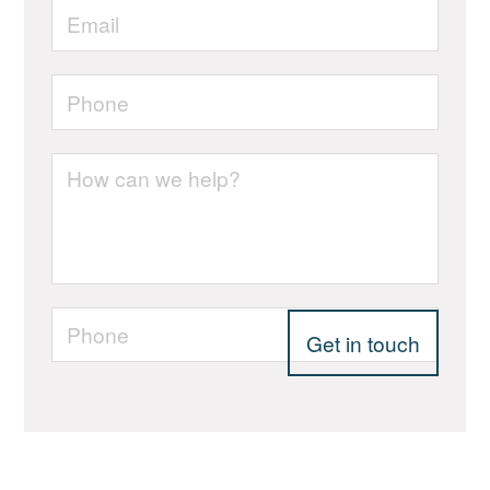
Email
*
Phone
*
Your
enquiry
Phone
*